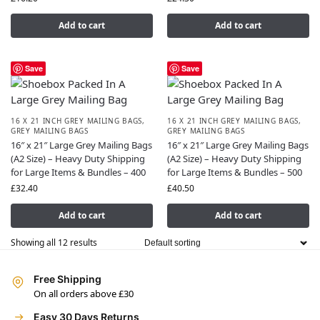
Add to cart
Add to cart
Save
Save
16 X 21 INCH GREY MAILING BAGS
,
16 X 21 INCH GREY MAILING BAGS
,
GREY MAILING BAGS
GREY MAILING BAGS
16″ x 21″ Large Grey Mailing Bags
16″ x 21″ Large Grey Mailing Bags
(A2 Size) – Heavy Duty Shipping
(A2 Size) – Heavy Duty Shipping
for Large Items & Bundles – 400
for Large Items & Bundles – 500
£
32.40
£
40.50
Add to cart
Add to cart
Showing all 12 results
Free Shipping
On all orders above £30
Easy 30 Days Returns