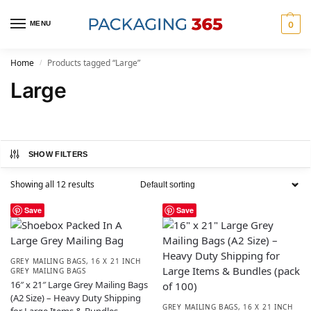
MENU
0
Home
Products tagged “Large”
/
Large
SHOW FILTERS
Showing all 12 results
Save
Save
GREY MAILING BAGS
,
16 X 21 INCH
GREY MAILING BAGS
16″ x 21″ Large Grey Mailing Bags
(A2 Size) – Heavy Duty Shipping
GREY MAILING BAGS
,
16 X 21 INCH