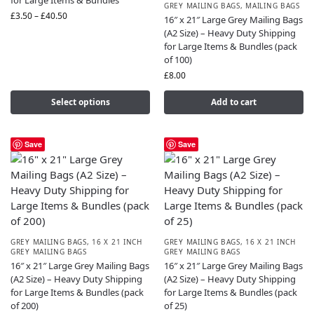
for Large Items & Bundles
GREY MAILING BAGS
,
MAILING BAGS
£
3.50
–
£
40.50
16″ x 21″ Large Grey Mailing Bags
(A2 Size) – Heavy Duty Shipping
for Large Items & Bundles (pack
of 100)
£
8.00
Select options
Add to cart
Save
Save
GREY MAILING BAGS
,
16 X 21 INCH
GREY MAILING BAGS
,
16 X 21 INCH
GREY MAILING BAGS
GREY MAILING BAGS
16″ x 21″ Large Grey Mailing Bags
16″ x 21″ Large Grey Mailing Bags
(A2 Size) – Heavy Duty Shipping
(A2 Size) – Heavy Duty Shipping
for Large Items & Bundles (pack
for Large Items & Bundles (pack
of 200)
of 25)