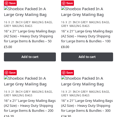
Save
Save
16 X 21 INCH GREY MAILING BAGS
,
16 X 21 INCH GREY MAILING BAGS
,
GREY MAILING BAGS
GREY MAILING BAGS
16″ x 21″ Large Grey Mailing Bags
16″ x 21″ Large Grey Mailing Bags
(A2 Size) – Heavy Duty Shipping
(A2 Size) – Heavy Duty Shipping
for Large Items & Bundles – 50
for Large Items & Bundles – 100
£
5.00
£
8.00
Add to cart
Add to cart
Save
Save
16 X 21 INCH GREY MAILING BAGS
,
16 X 21 INCH GREY MAILING BAGS
,
GREY MAILING BAGS
GREY MAILING BAGS
16″ x 21″ Large Grey Mailing Bags
16″ x 21″ Large Grey Mailing Bags
(A2 Size) – Heavy Duty Shipping
(A2 Size) – Heavy Duty Shipping
for Large Items & Bundles – 200
for Large Items & Bundles – 300
£
16.20
£
24.30