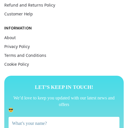
Refund and Returns Policy
Customer Help
INFORMATION
About
Privacy Policy
Terms and Conditions
Cookie Policy
LET’S KEEP IN TOUCH!
We’d love to keep you updated with our latest news and
offers