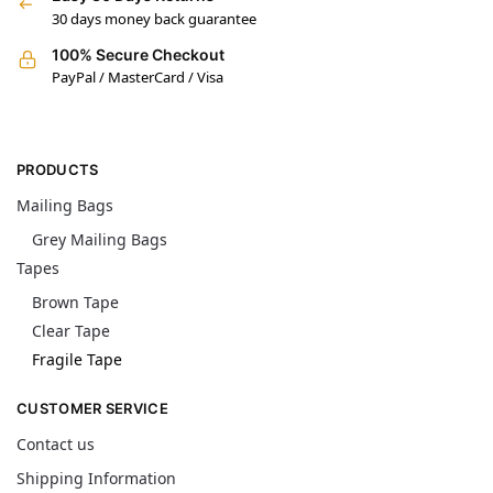
30 days money back guarantee
100% Secure Checkout
PayPal / MasterCard / Visa
PRODUCTS
Mailing Bags
Grey Mailing Bags
Tapes
Brown Tape
Clear Tape
Fragile Tape
CUSTOMER SERVICE
Contact us
Shipping Information