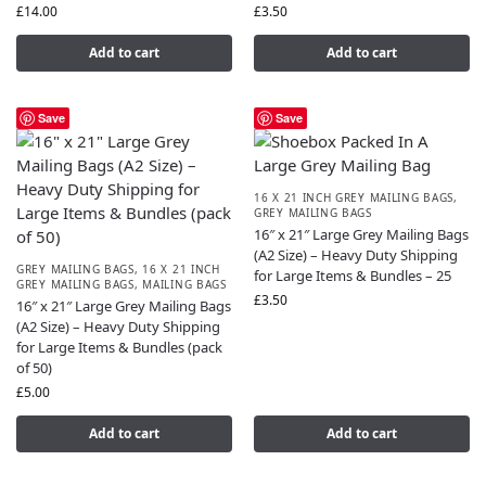
£
14.00
£
3.50
Add to cart
Add to cart
Save
Save
16 X 21 INCH GREY MAILING BAGS
,
GREY MAILING BAGS
16″ x 21″ Large Grey Mailing Bags
(A2 Size) – Heavy Duty Shipping
GREY MAILING BAGS
,
16 X 21 INCH
for Large Items & Bundles – 25
GREY MAILING BAGS
,
MAILING BAGS
£
3.50
16″ x 21″ Large Grey Mailing Bags
(A2 Size) – Heavy Duty Shipping
for Large Items & Bundles (pack
of 50)
£
5.00
Add to cart
Add to cart